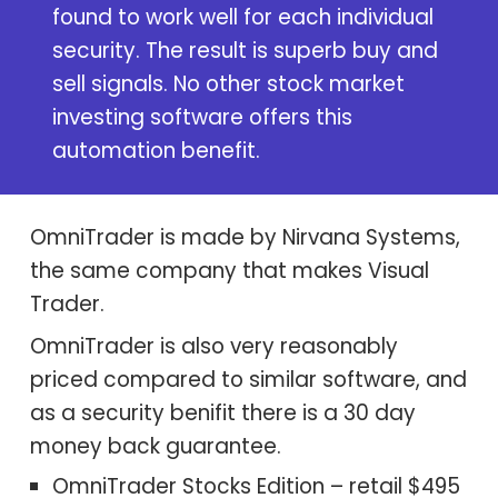
found to work well for each individual
security. The result is superb buy and
sell signals. No other stock market
investing software
offers this
automation benefit.
OmniTrader is made by Nirvana Systems,
the same company that makes
Visual
Trader
.
OmniTrader is also very reasonably
priced compared to similar software, and
as a security benifit there is a 30 day
money back guarantee.
OmniTrader Stocks Edition – retail $495