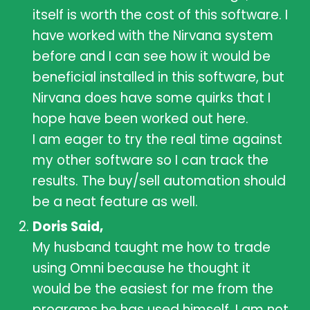
itself is worth the cost of this software. I
have worked with the Nirvana system
before and I can see how it would be
beneficial installed in this software, but
Nirvana does have some quirks that I
hope have been worked out here.
I am eager to try the real time against
my other software so I can track the
results. The buy/sell automation should
be a neat feature as well.
Doris Said,
My husband taught me how to trade
using Omni because he thought it
would be the easiest for me from the
programs he has used himself. I am not