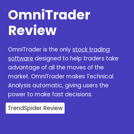
OmniTrader
Review
OmniTrader is the only
stock trading
software
designed to help traders take
advantage of all the moves of the
market. OmniTrader makes Technical
Analysis automatic, giving users the
power to make fast decisions.
TrendSpider Review