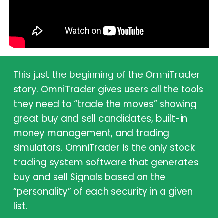
This just the beginning of the OmniTrader
story. OmniTrader gives users all the tools
they need to “trade the moves” showing
great buy and sell candidates, built-in
money management, and trading
simulators. OmniTrader is the only stock
trading system software that generates
buy and sell Signals based on the
“personality” of each security in a given
list.