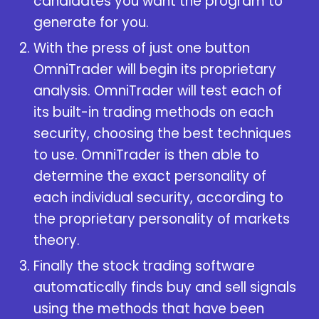
candidates you want the program to
generate for you.
With the press of just one button
OmniTrader will begin its proprietary
analysis. OmniTrader will test each of
its built-in trading methods on each
security, choosing the best techniques
to use. OmniTrader is then able to
determine the exact personality of
each individual security, according to
the proprietary personality of markets
theory.
Finally the
stock trading software
automatically finds buy and sell signals
using the methods that have been