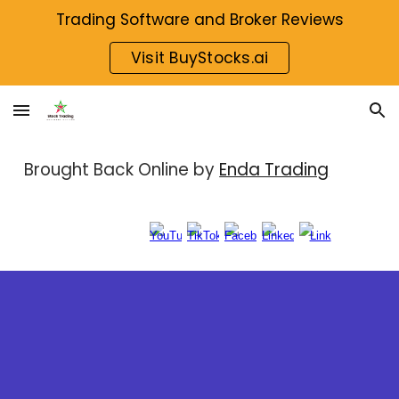
Trading Software and Broker Reviews
Skip to main content
Skip to navigation
Visit BuyStocks.ai
Brought Back Online by
Enda Trading