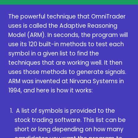
The powerful technique that OmniTrader
uses is called the Adaptive Reasoning
Model (ARM). In seconds, the program will
use its 120 built-in methods to test each
symbol in a given list to find the
techniques that are working well. It then
uses those methods to generate signals.
ARM was invented at Nirvana Systems in
1994, and here is how it works:
A list of symbols is provided to the
stock trading software. This list can be
short or long depending on how many