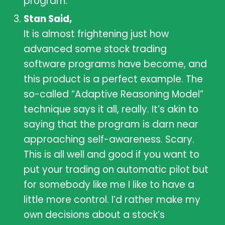
program.
Stan Said,
It is almost frightening just how
advanced some stock trading
software programs have become, and
this product is a perfect example. The
so-called “Adaptive Reasoning Model”
technique says it all, really. It’s akin to
saying that the program is darn near
approaching self-awareness. Scary.
This is all well and good if you want to
put your trading on automatic pilot but
for somebody like me I like to have a
little more control. I’d rather make my
own decisions about a stock’s