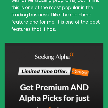
with other trading programs, but I think
this is one of the most popular in the
trading business. I like the real-time
feature and for me, it is one of the best
features that it has.