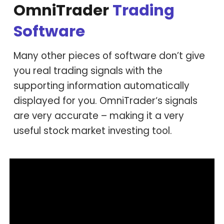
OmniTrader
Trading
Software
Many other pieces of software don’t give
you real trading signals with the
supporting information automatically
displayed for you. OmniTrader‘s signals
are very accurate – making it a very
useful stock market investing tool.