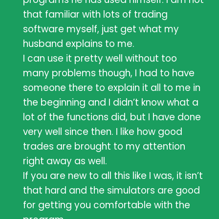
that familiar with lots of trading
software myself, just get what my
husband explains to me.
I can use it pretty well without too
many problems though, I had to have
someone there to explain it all to me in
the beginning and I didn’t know what a
lot of the functions did, but I have done
very well since then. I like how good
trades are brought to my attention
right away as well.
If you are new to all this like I was, it isn’t
that hard and the simulators are good
for getting you comfortable with the