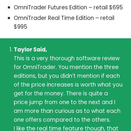
OmniTrader Futures Edition – retail $695
OmniTrader Real Time Edition – retail
$995
Taylor Said,
This is a very thorough software review
for OmniTrader. You mention the three
editions, but you didn’t mention if each
of the price increases is worth what you
get for the money. There is quite a
price jump from one to the next and I
am more than curious as to what each
one offers compared to the others.
I like the real time feature though, that