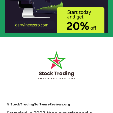
© StockTradingSoftwareReviews.org