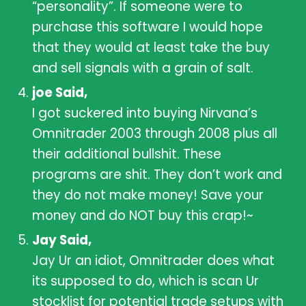
“personality”. If someone were to
purchase this software I would hope
that they would at least take the buy
and sell signals with a grain of salt.
joe Said,
I got suckered into buying Nirvana’s
Omnitrader 2003 through 2008 plus all
their additional bullshit. These
programs are shit. They don’t work and
they do not make money! Save your
money and do NOT buy this crap!~
Jay Said,
Jay Ur an idiot, Omnitrader does what
its supposed to do, which is scan Ur
stocklist for potential trade setups with