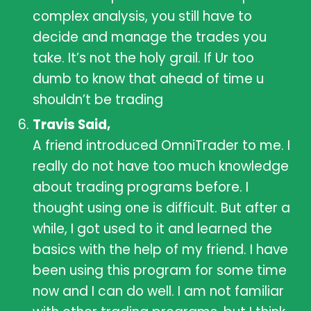
complex analysis, you still have to
decide and manage the trades you
take. It’s not the holy grail. If Ur too
dumb to know that ahead of time u
shouldn’t be trading
Travis Said,
A friend introduced OmniTrader to me. I
really do not have too much knowledge
about trading programs before. I
thought using one is difficult. But after a
while, I got used to it and learned the
basics with the help of my friend. I have
been using this program for some time
now and I can do well. I am not familiar