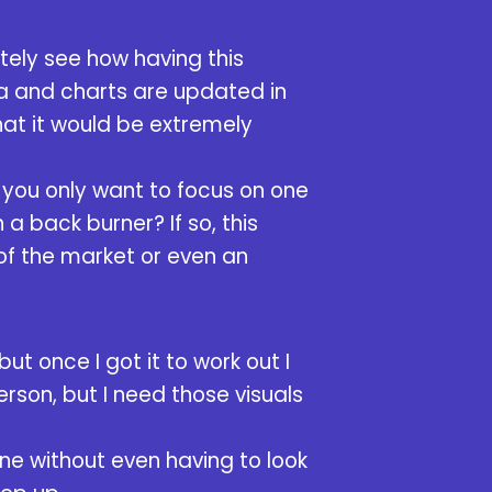
tely see how having this
ata and charts are updated in
hat it would be extremely
 you only want to focus on one
a back burner? If so, this
 of the market or even an
but once I got it to work out I
erson, but I need those visuals
one without even having to look