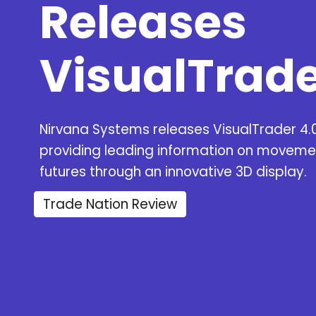
Releases
VisualTrade
Nirvana Systems releases VisualTrader 4.
providing leading information on moveme
futures through an innovative 3D display.
Trade Nation Review