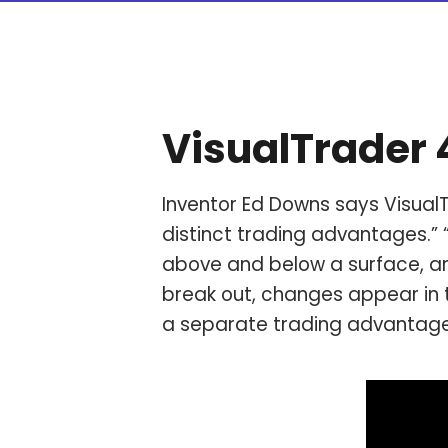
VisualTrader
Inventor Ed Downs says VisualT
distinct trading advantages.” 
above and below a surface, ar
break out, changes appear in 
a separate trading advantag