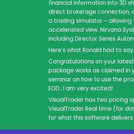
financial information into 3D 
direct brokerage connection, 
a trading simulator – allowing 
accelerated view. Nirvana Sy
including Director Series Autom
Here’s what Ronald had to say
Congratulations on your latest 
package works as claimed in y
seminar on how to use the pro
EOD…I am very excited!
VisualTrader has two pricing op
VisualTrader Real time (for da
for what this software delivers.