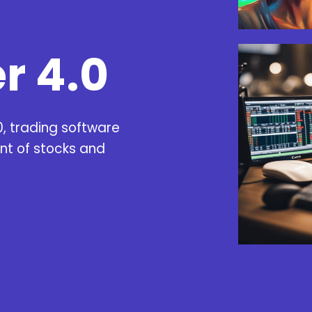
r 4.0
0,
trading software
nt of stocks and