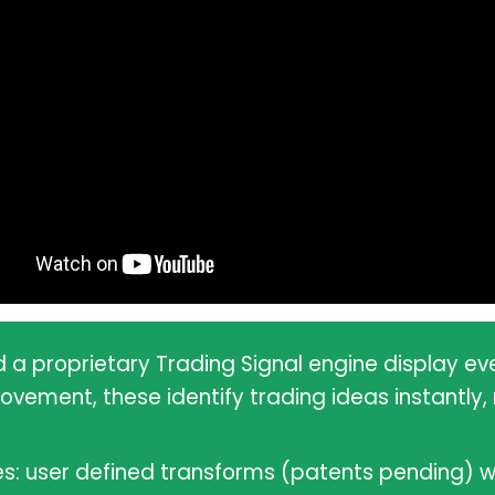
d a proprietary Trading Signal engine display e
ment, these identify trading ideas instantly, r
es: user defined transforms (patents pending) w