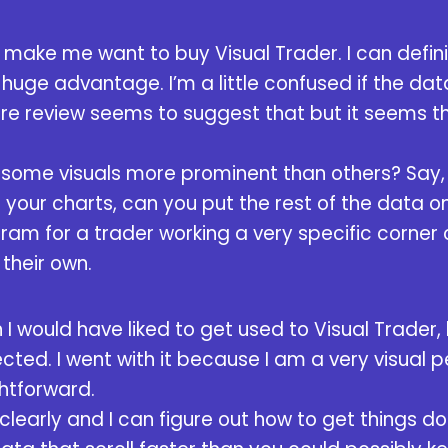
e make me want to buy Visual Trader. I can defini
 a huge advantage. I’m a little confused if the d
are review seems to suggest that but it seems t
e some visuals more prominent than others? Say,
your charts, can you put the rest of the data on 
ram for a trader working a very specific corner
 their own.
n I would have liked to get used to Visual Trader, 
ted. I went with it because I am a very visual p
htforward.
u clearly and I can figure out how to get things d