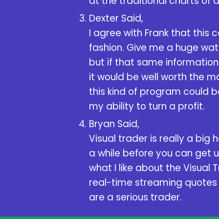
at the traditional charts of 
Dexter Said,
I agree with Frank that this 
fashion. Give me a huge watc
but if that same information
it would be well worth the mon
this kind of program could b
my ability to turn a profit.
Bryan Said,
Visual trader is really a big
a while before you can get use
what I like about the Visual 
real-time streaming quotes o
are a serious trader.