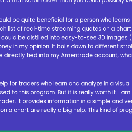
data that scroll faster than you could possibly k
could be quite beneficial for a person who learns
h list of real-time streaming quotes on a chart 
 could be distilled into easy-to-see 3D images (
ey in my opinion. It boils down to different stroke
e directly tied into my Ameritrade account, wha
 help for traders who learn and analyze in a visual
d to this program. But it is really worth it. I am
Trader. It provides information in a simple and v
n a chart are really a big help. This kind of pr