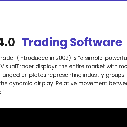
 4.0
Trading
Software
rader (introduced in 2002) is “a simple, powerfu
“VisualTrader displays the entire market with mo
ranged on plates representing industry groups. 
the dynamic display. Relative movement between
e.”