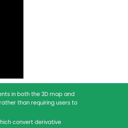
vents in both the 3D map and
ather than requiring users to
hich convert derivative