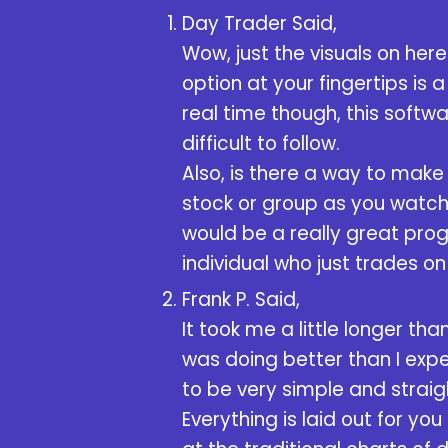
Day Trader Said,
Wow, just the visuals on her
option at your fingertips is
real time though, this softw
difficult to follow.
Also, is there a way to mak
stock or group as you watch 
would be a really great prog
individual who just trades on
Frank P. Said,
It took me a little longer tha
was doing better than I expec
to be very simple and straig
Everything is laid out for yo