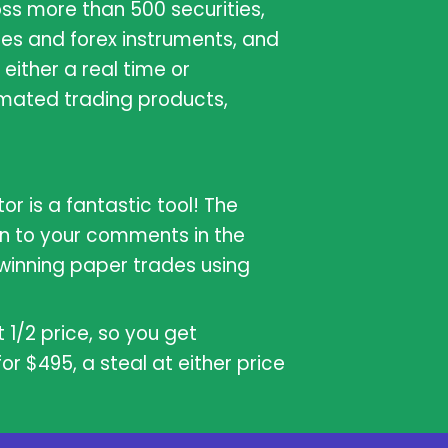
oss more than 500 securities,
es and forex instruments, and
either a real time or
mated trading products,
or is a fantastic tool! The
on to your comments in the
winning paper trades using
 1/2 price, so you get
r $495, a steal at either price