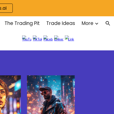
s.ai
ion
The Trading Pit
Trade Ideas
More