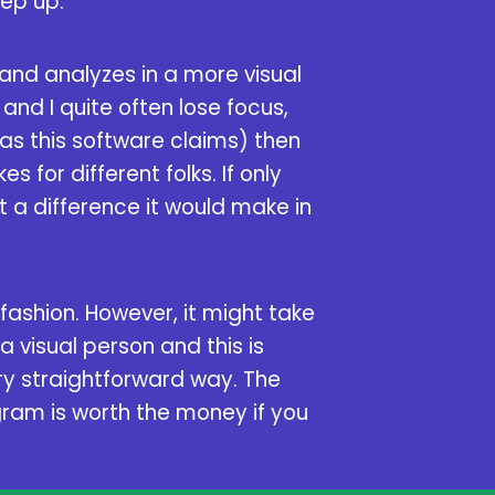
eep up.
 and analyzes in a more visual
and I quite often lose focus,
as this software claims) then
s for different folks. If only
t a difference it would make in
 fashion. However, it might take
 a visual person and this is
ery straightforward way. The
ogram is worth the money if you