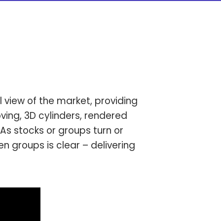
l view of the market, providing
ving, 3D cylinders, rendered
As stocks or groups turn or
 groups is clear – delivering