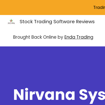
Tradi
Sk
Stock Trading Software Reviews
Brought Back Online by
Enda Trading
Nirvana Sy