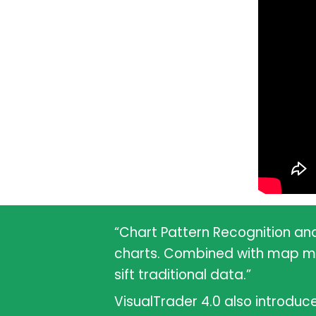
“Chart Pattern Recognition an
charts. Combined with map move
sift traditional data.”
VisualTrader 4.0 also introduc