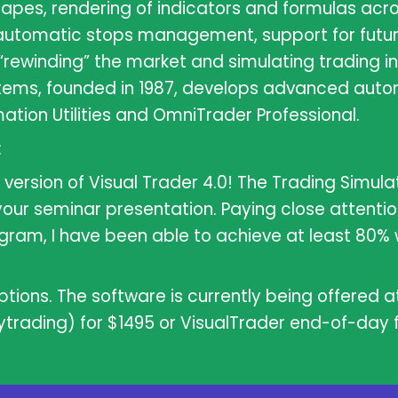
shapes, rendering of indicators and formulas acr
automatic stops management, support for futur
“rewinding” the market and simulating trading in 
stems, founded in 1987, develops advanced auto
ation Utilities and OmniTrader Professional.
:
version of Visual Trader 4.0! The Trading Simulat
our seminar presentation. Paying close attenti
gram, I have been able to achieve at least 80% 
tions. The software is currently being offered at
ytrading) for $1495 or VisualTrader end-of-day fo