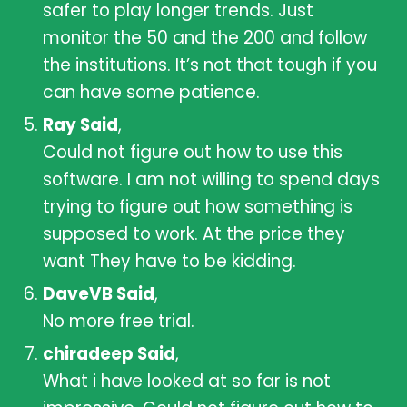
safer to play longer trends. Just
monitor the 50 and the 200 and follow
the institutions. It’s not that tough if you
can have some patience.
Ray Said
,
Could not figure out how to use this
software. I am not willing to spend days
trying to figure out how something is
supposed to work. At the price they
want They have to be kidding.
DaveVB Said
,
No more free trial.
chiradeep Said
,
What i have looked at so far is not