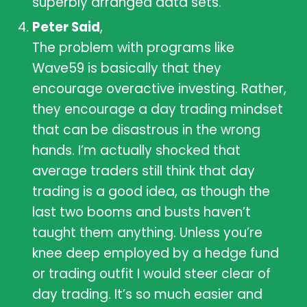
superbly arranged data sets.
Peter Said
,
The problem with programs like
Wave59 is basically that they
encourage overactive investing. Rather,
they encourage a day trading mindset
that can be disastrous in the wrong
hands. I’m actually shocked that
average traders still think that day
trading is a good idea, as though the
last two booms and busts haven’t
taught them anything. Unless you’re
knee deep employed by a hedge fund
or trading outfit I would steer clear of
day trading. It’s so much easier and