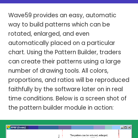
Wave59 provides an easy, automatic
way to build patterns which can be
rotated, enlarged, and even
automatically placed on a particular
chart. Using the Pattern Builder, traders
can create their patterns using a large
number of drawing tools. All colors,
proportions, and ratios will be reproduced
faithfully by the software later on in real
time conditions. Below is a screen shot of
the pattern builder module in action: