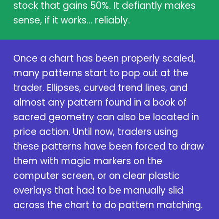
stock that gains 50%. It defiantly makes
sense, if it works… reliably.
Once a chart has been properly scaled,
many patterns start to pop out at the
trader. Ellipses, curved trend lines, and
almost any pattern found in a book of
sacred geometry can also be located in
price action. Until now, traders using
these patterns have been forced to draw
them with magic markers on the
computer screen, or on clear plastic
overlays that had to be manually slid
across the chart to do pattern matching.