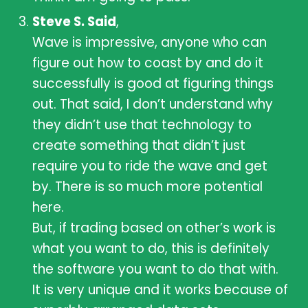
Steve S. Said
,
Wave is impressive, anyone who can
figure out how to coast by and do it
successfully is good at figuring things
out. That said, I don’t understand why
they didn’t use that technology to
create something that didn’t just
require you to ride the wave and get
by. There is so much more potential
here.
But, if trading based on other’s work is
what you want to do, this is definitely
the software you want to do that with.
It is very unique and it works because of