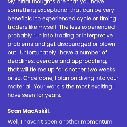
My initial thoughts are that you have
something exceptional that can be very
beneficial to experienced cycle or timing
traders like myself. The less experienced
probably run into trading or interpretive
problems and get discouraged or blown
out.. Unfortunately I have a number of
deadlines, overdue and approaching,
that will tie me up for another two weeks
or so. Once done, I plan on diving into your
material…Your work is the most exciting I
have seen for years.
Sean MacAskill
:
Well, I haven’t seen another momentum