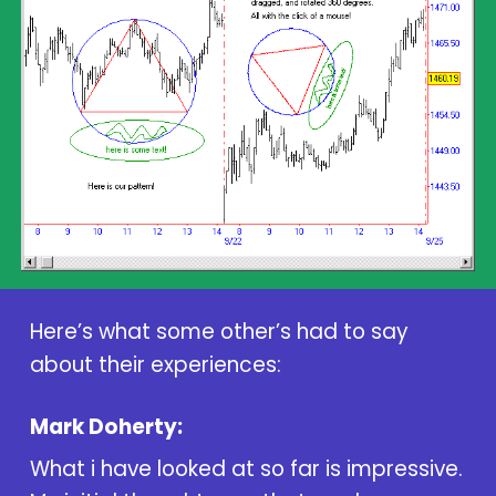
Here’s what some other’s had to say
about their experiences:
Mark Doherty:
What i have looked at so far is impressive.