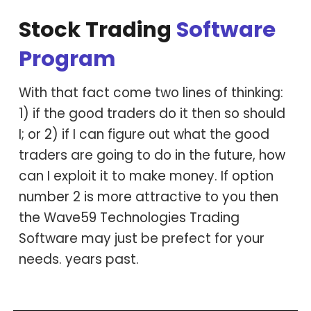
Stock Trading
S
oftware
P
rogram
With that fact come two lines of thinking:
1) if the good traders do it then so should
I; or 2) if I can figure out what the good
traders are going to do in the future, how
can I exploit it to make money. If option
number 2 is more attractive to you then
the Wave59 Technologies Trading
Software may just be prefect for your
needs. years past.