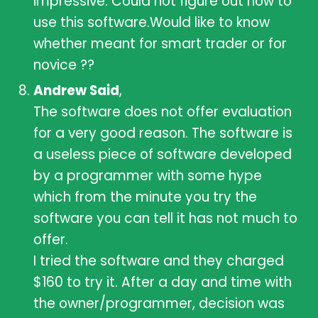
impressive. Could not figure out how to
use this software.Would like to know
whether meant for smart trader or for
novice ??
Andrew Said
,
The software does not offer evaluation
for a very good reason. The software is
a useless piece of software developed
by a programmer with some hype
which from the minute you try the
software you can tell it has not much to
offer.
I tried the software and they charged
$160 to try it. After a day and time with
the owner/programmer, decision was