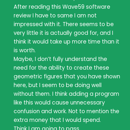
After reading this Wave59 software
review I have to same I am not
impressed with it. There seems to be
very little it is actually good for, and I
think it would take up more time than it
is worth.
Maybe, I don’t fully understand the
need for the ability to create these
geometric figures that you have shown
here, but I seem to be doing well
without them. I think adding a program
like this would cause unnecessary
confusion and work. Not to mention the
extra money that I would spend.
Think I am going to pass.