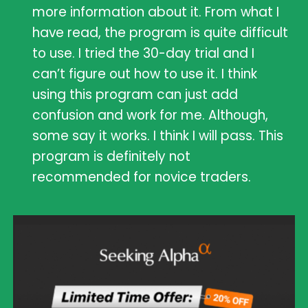
more information about it. From what I
have read, the program is quite difficult
to use. I tried the 30-day trial and I
can’t figure out how to use it. I think
using this program can just add
confusion and work for me. Although,
some say it works. I think I will pass. This
program is definitely not
recommended for novice traders.