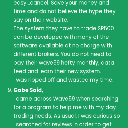
easy…cancel. Save your money and
time and do not believe the hype they
say on their website.
The system they have to trade SP500
can be developed with many of the
software available at no charge with
different brokers. You do not need to
pay their wave59 hefty monthly, data
feed and learn their new system.
I was ripped off and wasted my time.
Gabe Said,
I came across Wave59 when searching
for a program to help me with my day
trading needs. As usual, I was curious so
I searched for reviews in order to get