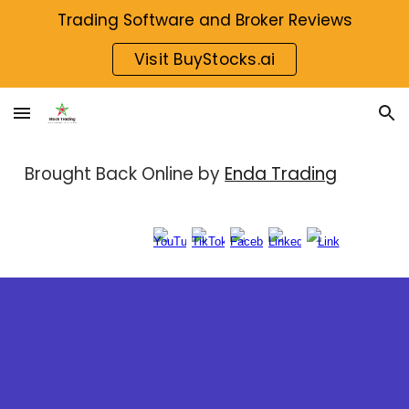
Trading Software and Broker Reviews
Skip to main content
Skip to navigation
Visit BuyStocks.ai
Brought Back Online by
Enda Trading