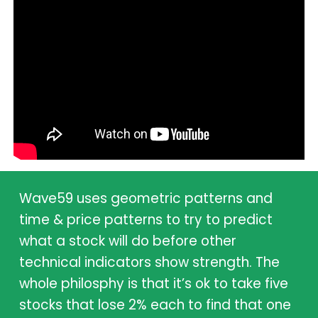
Wave59 uses geometric patterns and
time & price patterns to try to predict
what a stock will do before other
technical indicators show strength. The
whole philosphy is that it’s ok to take five
stocks that lose 2% each to find that one