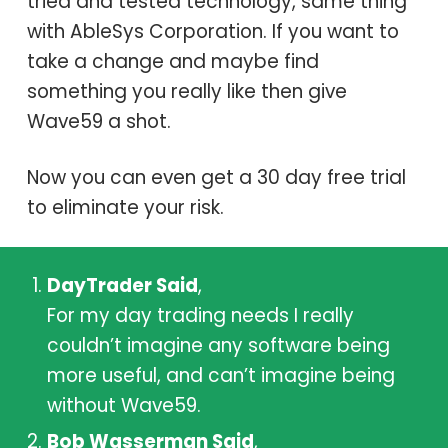
tried and tested technology, same thing
with
AbleSys Corporation
. If you want to
take a change and maybe find
something you really like then give
Wave59 a shot.
Now you can even get a 30 day free trial
to eliminate your risk.
DayTrader Said
,
For my day trading needs I really
couldn’t imagine any software being
more useful, and can’t imagine being
without Wave59.
Bob Wasserman Said
,