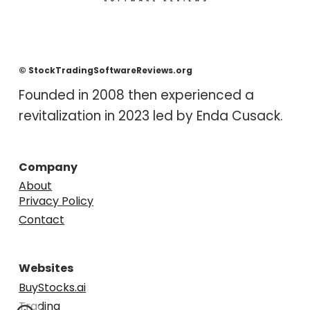
© StockTradingSoftwareReviews.org
F
ounded in 2008 then experienced a
revitalization in 2023 led by Enda
Cusack
.
Company
About
Privacy Policy
Contact
Websites
BuyStocks.ai
Trading