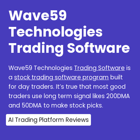
Wave59
Technologies
Trading Software
Wave59 Technologies
Trading Software
is
a
stock trading software program
built
for day traders. It’s true that most good
traders use long term signal likes 200DMA
and 50DMA to make stock picks.
AI Trading Platform Reviews