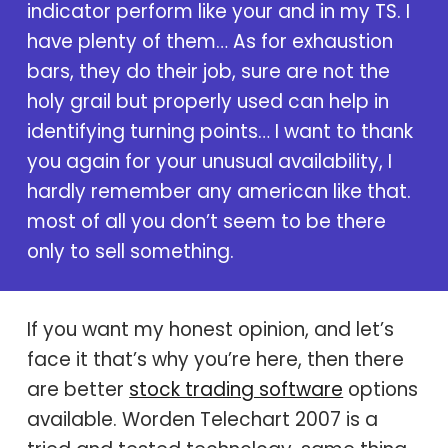
indicator perform like your and in my TS. I
have plenty of them… As for exhaustion
bars, they do their job, sure are not the
holy grail but properly used can help in
identifying turning points… I want to thank
you again for your unusual availability, I
hardly remember any american like that.
most of all you don’t seem to be there
only to sell something.
If you want my honest opinion, and let’s
face it that’s why you’re here, then there
are better
stock trading software
options
available.
Worden Telechart 2007
is a